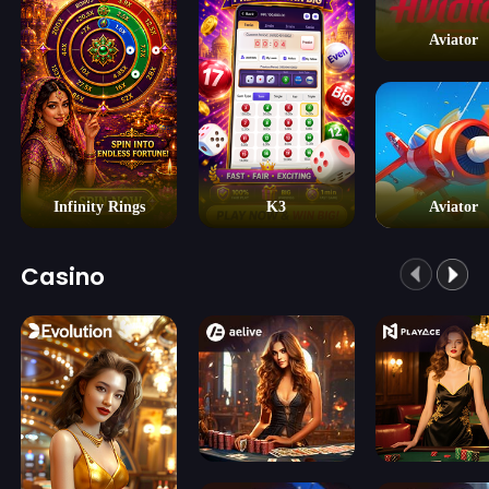
Aviator
Infinity Rings
K3
Aviator
Casino