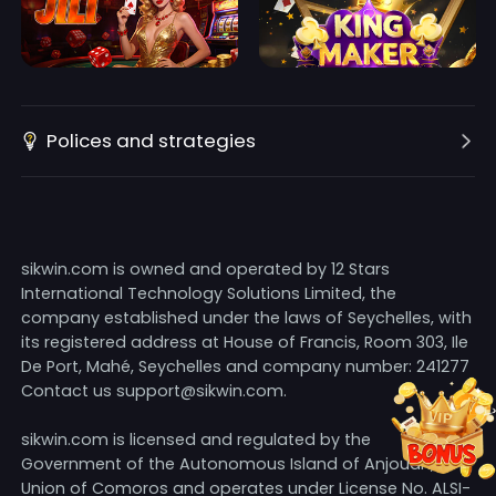
Polices and strategies
sikwin.com is owned and operated by 12 Stars
International Technology Solutions Limited, the
company established under the laws of Seychelles, with
its registered address at House of Francis, Room 303, Ile
De Port, Mahé, Seychelles and company number: 241277
Contact us support@sikwin.com.
sikwin.com is licensed and regulated by the
Government of the Autonomous Island of Anjouan,
Union of Comoros and operates under License No. ALSI-