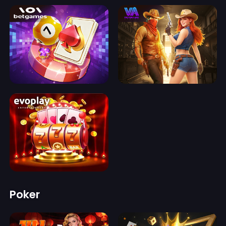
Poker