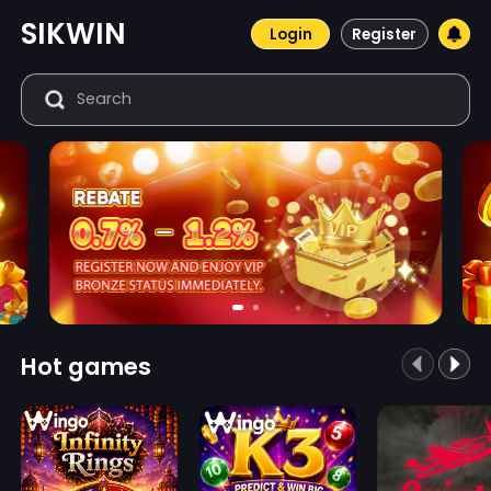
SIKWIN
Login
Register
Search
Hot games