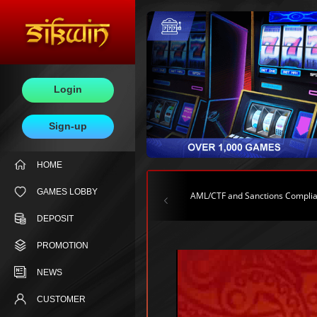
Login
Sign-up
HOME
GAMES LOBBY
Responsible Gaming Policy
AML/CTF and Sanctions Complia
DEPOSIT
PROMOTION
NEWS
CUSTOMER