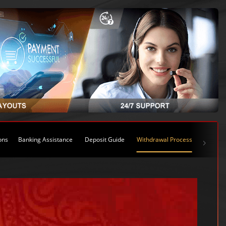
ons
Banking Assistance
Deposit Guide
Withdrawal Process
Withdra