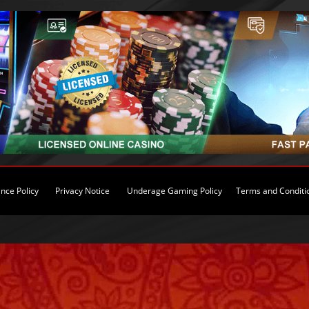
nce Policy
Privacy Notice
Underage Gaming Policy
Terms and Conditi