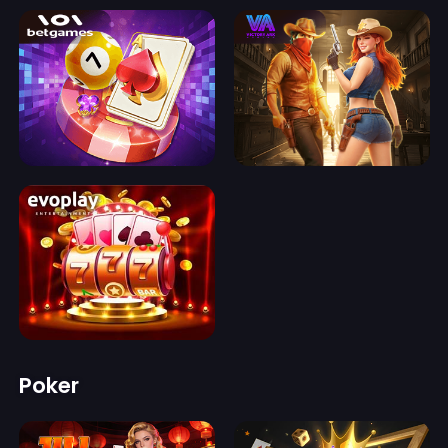
Poker