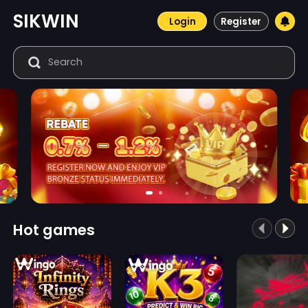
SIKWIN
Login
Register
Search
Hot games