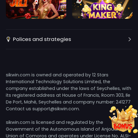
Polices and strategies
sikwin.com is owned and operated by 12 Stars
International Technology Solutions Limited, the
company established under the laws of Seychelles, with
its registered address at House of Francis, Room 303, Ile
De Port, Mahé, Seychelles and company number: 241277
Contact us support@sikwin.com.
sikwin.com is licensed and regulated by the
Government of the Autonomous Island of Anjouan,
Union of Comoros and operates under License No. ALSI-