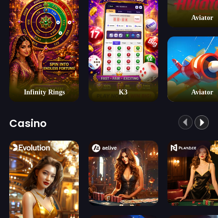
Aviator
Infinity Rings
K3
Aviator
Casino