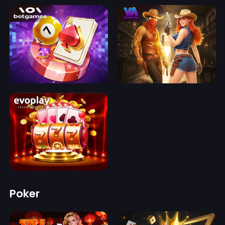
Poker