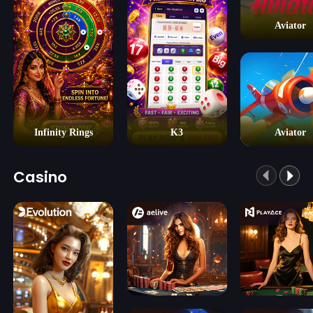
Aviator
Infinity Rings
K3
Aviator
Casino