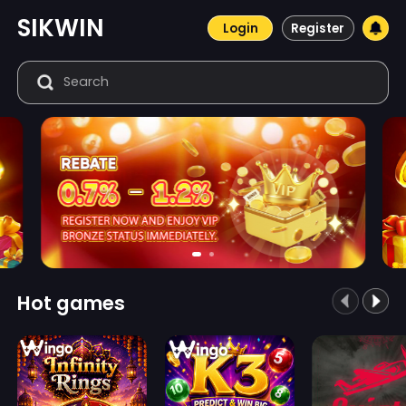
SIKWIN
Login
Register
Search
Hot games