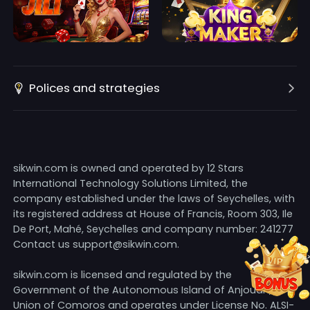
Polices and strategies
sikwin.com is owned and operated by 12 Stars
International Technology Solutions Limited, the
company established under the laws of Seychelles, with
its registered address at House of Francis, Room 303, Ile
De Port, Mahé, Seychelles and company number: 241277
Contact us support@sikwin.com.
sikwin.com is licensed and regulated by the
Government of the Autonomous Island of Anjouan,
Union of Comoros and operates under License No. ALSI-